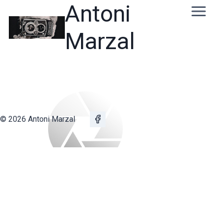
Skip
Antoni
to
content
Marzal
© 2026 Antoni Marzal