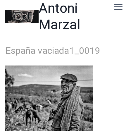
Skip
Antoni
to
content
Marzal
España vaciada1_0019