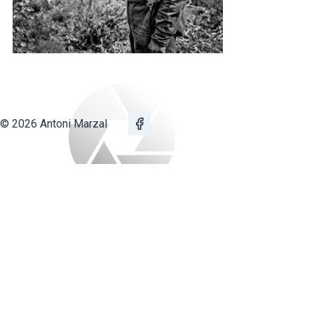
© 2026 Antoni Marzal